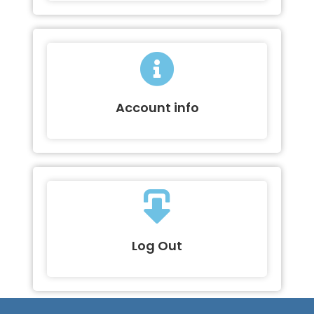
Account info
Log Out