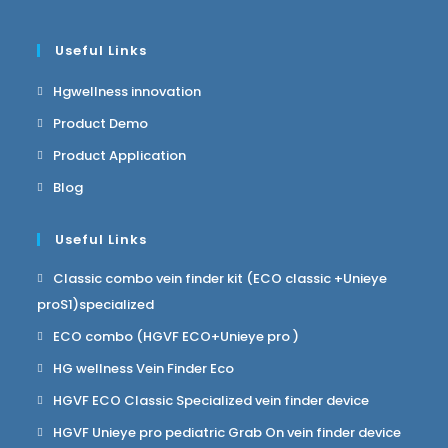
Useful Links
Hgwellness innovation
Product Demo
Product Application
Blog
Useful Links
Classic combo vein finder kit (ECO classic +Unieye
proS1)specialized
ECO combo (HGVF ECO+Unieye pro )
HG wellness Vein Finder Eco
HGVF ECO Classic Specialized vein finder device
HGVF Unieye pro pediatric Grab On vein finder device