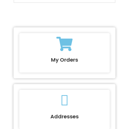
My Orders
Addresses