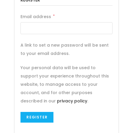
REGISTER
Email address
*
A link to set a new password will be sent
to your email address.
Your personal data will be used to
support your experience throughout this
website, to manage access to your
account, and for other purposes
described in our
privacy policy
.
REGISTER