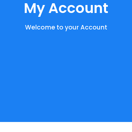
My Account
Welcome to your Account