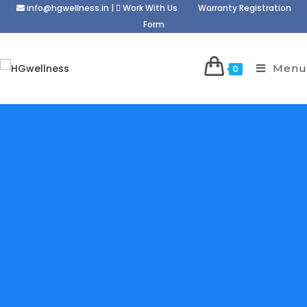
info@hgwellness.in
|
Work With Us
Warranty Registration
Form
Menu
0