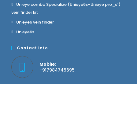
Unieye combo Specialize (Unieye6s+Unieye pro_s1)
vein finder kit
Unieye6 vein finder
Unieye6s
Contact Info
Mobile:
+917984745695
Email:
info@hgwellness.in
Website:
hgwellness.in