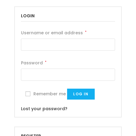
LOGIN
Username or email address
*
Password
*
Remember me
LOG IN
Lost your password?