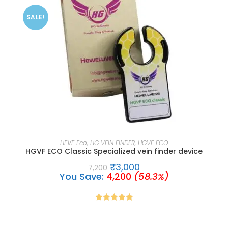
SALE!
ADD TO CART
HFVF Eco
,
HG VEIN FINDER
,
HGVF ECO
HGVF ECO Classic Specialized vein finder device
₹
3,000
7,200
You Save:
4,200
(58.3%)
Rated
5.00
out of 5