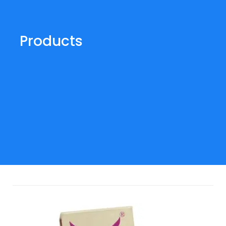
Products