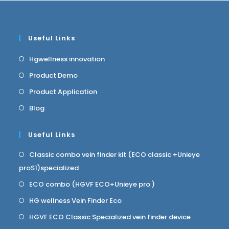
Useful Links
Hgwellness innovation
Product Demo
Product Application
Blog
Useful Links
Classic combo vein finder kit (ECO classic +Unieye
proS1)specialized
ECO combo (HGVF ECO+Unieye pro )
HG wellness Vein Finder Eco
HGVF ECO Classic Specialized vein finder device