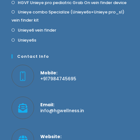
HGVF Unieye pro pediatric Grab On vein finder device
Unieye combo Specialize (Unieye6s+Unieye pro_s1)
vein finder kit
Unieye6 vein finder
Unieye6s
Contact Info
Mobile:
+917984745695
Email:
info@hgwellness.in
Website: