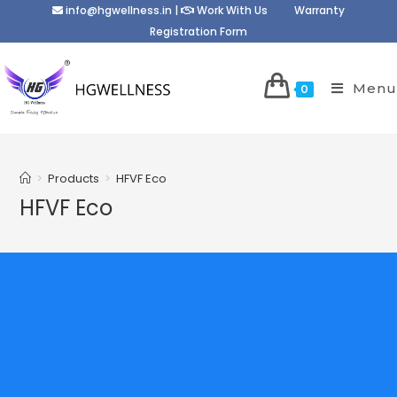
info@hgwellness.in
|
Work With Us
Warranty
Registration Form
Menu
0
>
Products
>
HFVF Eco
HFVF Eco